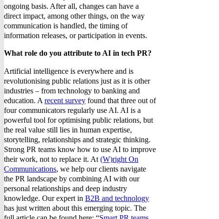
ongoing basis. After all, changes can have a
direct impact, among other things, on the way
communication is handled, the timing of
information releases, or participation in events.
What role do you attribute to AI in tech PR?
Artificial intelligence is everywhere and is
revolutionising public relations just as it is other
industries – from technology to banking and
education. A
recent survey
found that three out of
four communicators regularly use AI. AI is a
powerful tool for optimising public relations, but
the real value still lies in human expertise,
storytelling, relationships and strategic thinking.
Strong PR teams know how to use AI to improve
their work, not to replace it. At
(W)right On
Communications
, we help our clients navigate
the PR landscape by combining AI with our
personal relationships and deep industry
knowledge. Our expert in
B2B and technology
has just written about this emerging topic. The
full article can be found here: “
Smart PR teams