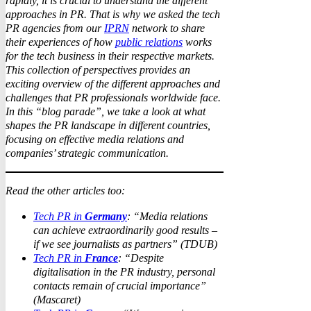
rapidly, it is crucial to understand the different
approaches in PR. That is why we asked the tech
PR agencies from our
IPRN
network to share
their experiences of how
public relations
works
for the tech business in their respective markets.
This collection of perspectives provides an
exciting overview of the different approaches and
challenges that PR professionals worldwide face.
In this “blog parade”, we take a look at what
shapes the PR landscape in different countries,
focusing on effective media relations and
companies’ strategic communication.
Read the other articles too:
Tech PR in
Germany
: “Media relations
can achieve extraordinarily good results –
if we see journalists as partners” (TDUB)
Tech PR in
France
: “Despite
digitalisation in the PR industry, personal
contacts remain of crucial importance”
(Mascaret)