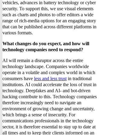
vehicles, advances in battery technology or cyber
security. To support this, we use visual elements
such as charts and photos to offer editors a wide
range of rich-media options for an engaging story
that can be published across different platforms in
various formats.
What changes do you expect, and how will
technology companies need to respond?
AI will remain a disruptor across the entire
technology landscape. Companies worldwide
operate in a volatile and complex world in which
consumers have
less and less trust
in traditional
institutions. AI could accelerate the loss of trust in
technology. Deepfakes and AI- and bot-driven
hacking contribute to this. Technology companies
therefore increasingly need to navigate an
environment of growing change and uncertainty,
which brings a sense of insecurity. For
communications professionals in the technology
sector, it is therefore essential to stay up to date at
all times and to keep their clients informed on an