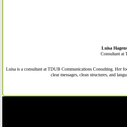
Luisa Hagens
Consultant a
Luisa is a consultant at TDUB Communications Consulting. Her focu
clear messages, clean structures, and langu
Fol
Fol
Fol