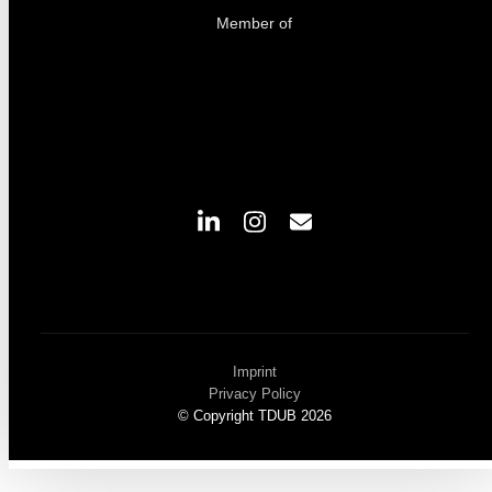
Member of
Imprint
Privacy Policy
© Copyright TDUB 2026