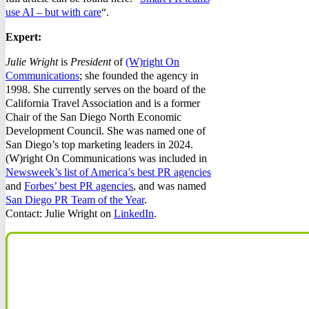
use AI – but with care
“.
Expert:
Julie Wright
is
President
of
(W)right On
Communications
; she founded the agency in
1998. She currently serves on the board of the
California Travel Association and is a former
Chair of the San Diego North Economic
Development Council. She was named one of
San Diego’s top marketing leaders in 2024.
(W)right On Communications was included in
Newsweek’s list of America’s best PR agencies
and
Forbes’ best PR agencies
, and was named
San Diego PR Team of the Year
.
Contact: Julie Wright on
LinkedIn
.