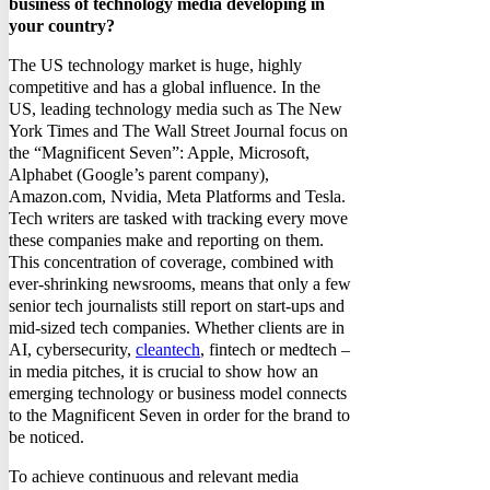
business of technology media developing in
your country?
The US technology market is huge, highly
competitive and has a global influence. In the
US, leading technology media such as The New
York Times and The Wall Street Journal focus on
the “Magnificent Seven”: Apple, Microsoft,
Alphabet (Google’s parent company),
Amazon.com, Nvidia, Meta Platforms and Tesla.
Tech writers are tasked with tracking every move
these companies make and reporting on them.
This concentration of coverage, combined with
ever-shrinking newsrooms, means that only a few
senior tech journalists still report on start-ups and
mid-sized tech companies. Whether clients are in
AI, cybersecurity,
cleantech
, fintech or medtech –
in media pitches, it is crucial to show how an
emerging technology or business model connects
to the Magnificent Seven in order for the brand to
be noticed.
To achieve continuous and relevant media