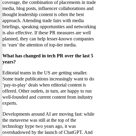
coverage, the combination of placements in trade
media, blog posts, influencer collaborations and
thought leadership content is often the best
approach. Attending trade fairs with media
briefings, speaking opportunities and networking
is also effective. If these PR measures are well
planned, they can help lesser-known companies
to ‘earn’ the attention of top-tier media.
What has changed in tech PR over the last 5
years?
Editorial teams in the US are getting smaller.
Some trade publications increasingly want to do
‘pay-to-play’ deals when editorial content is
offered. Other outlets, in turn, are happy to run
well-founded and current content from industry
experts.
Developments around AI are moving fast: while
the metaverse was still at the top of the
technology hype two years ago, it was
overshadowed by the launch of ChatGPT. And