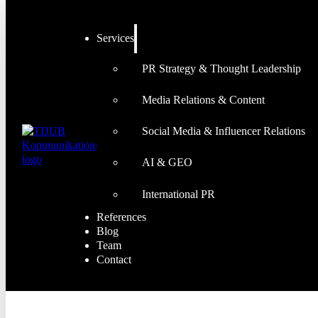
Services
PR Strategy & Thought Leadership
Media Relations & Content
Social Media & Influencer Relations
AI & GEO
International PR
References
Blog
Team
Contact