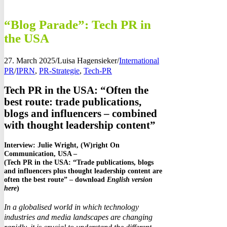
“Blog Parade”: Tech PR in
the USA
27. March 2025
/
Luisa Hagensieker
/
International
PR
/
IPRN
,
PR-Strategie
,
Tech-PR
Tech PR in the USA: “Often the
best route: trade publications,
blogs and influencers – combined
with thought leadership content”
Interview: Julie Wright, (W)right On
Communication, USA –
(Tech PR in the USA: “Trade publications, blogs
and influencers plus thought leadership content are
often the best route” – download
English version
here
)
In a globalised world in which technology
industries and media landscapes are changing