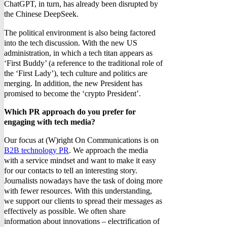
ChatGPT, in turn, has already been disrupted by
the Chinese DeepSeek.
The political environment is also being factored
into the tech discussion. With the new US
administration, in which a tech titan appears as
‘First Buddy’ (a reference to the traditional role of
the ‘First Lady’), tech culture and politics are
merging. In addition, the new President has
promised to become the ‘crypto President’.
Which PR approach do you prefer for
engaging with tech media?
Our focus at (W)right On Communications is on
B2B technology PR
. We approach the media
with a service mindset and want to make it easy
for our contacts to tell an interesting story.
Journalists nowadays have the task of doing more
with fewer resources. With this understanding,
we support our clients to spread their messages as
effectively as possible. We often share
information about innovations – electrification of