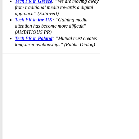
Tech PR in
Greece
: “We are moving away
from traditional media towards a digital
approach” (Extrovert)
Tech PR in
the UK
: “Gaining media
attention has become more difficult”
(AMBITIOUS PR)
Tech PR in
Poland
: “Mutual trust creates
long-term relationships” (Public Dialog)