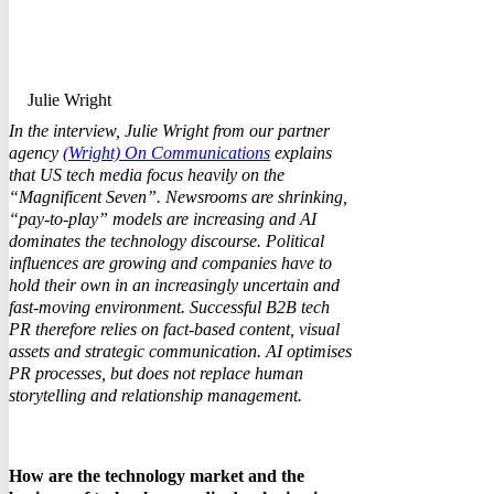
Julie Wright
In the interview, Julie Wright from our partner
agency
(Wright) On Communications
explains
that US tech media focus heavily on the
“Magnificent Seven”. Newsrooms are shrinking,
“pay-to-play” models are increasing and AI
dominates the technology discourse. Political
influences are growing and companies have to
hold their own in an increasingly uncertain and
fast-moving environment. Successful B2B tech
PR therefore relies on fact-based content, visual
assets and strategic communication. AI optimises
PR processes, but does not replace human
storytelling and relationship management.
How are the technology market and the