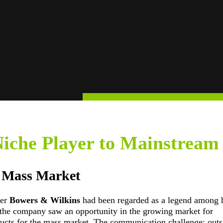
iche Player to Mainstream
e Mass Market
rer
Bowers & Wilkins
had been regarded as a legend among h
s, the company saw an opportunity in the growing market for
ucts for the mass market. The communication challenge: outs