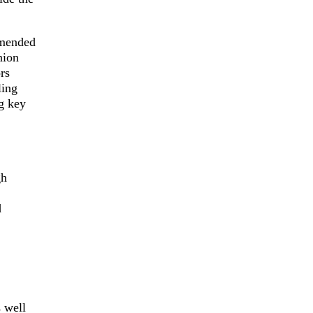
mmended
nion
rs
ling
g key
gh
d
s well