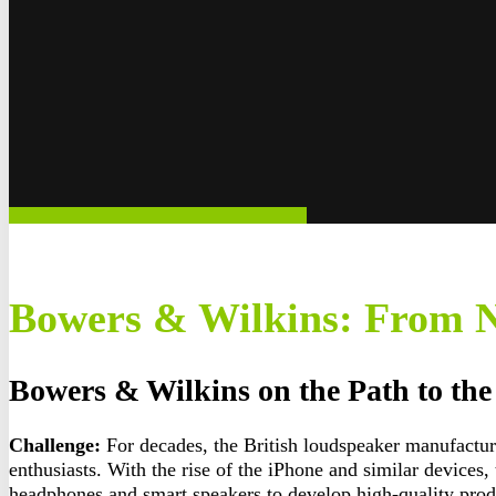
Bowers & Wilkins: From N
Bowers & Wilkins on the Path to th
Challenge:
For decades, the British loudspeaker manufactu
enthusiasts. With the rise of the iPhone and similar device
headphones and smart speakers to develop high-quality prod