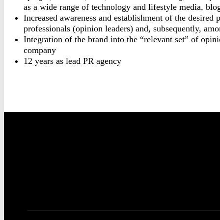
as a wide range of technology and lifestyle media, blo
Increased awareness and establishment of the desired
professionals (opinion leaders) and, subsequently, amon
Integration of the brand into the “relevant set” of opi
company
12 years as lead PR agency