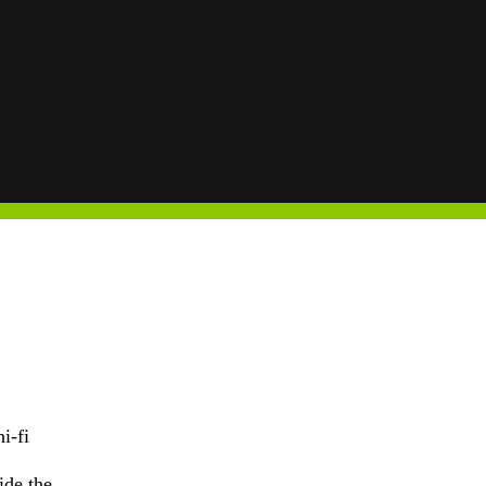
i-fi
ide the