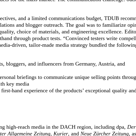
bjectives, and a limited communications budget, TDUB reco
ations and blogger outreach. The goal was to familiarize opi
uality, choice of materials, and engineering excellence. Edito
sthand through product tests. “Convinced testers write compel
media-driven, tailor-made media strategy bundled the followin
ts, bloggers, and influencers from Germany, Austria, and
personal briefings to communicate unique selling points throu
ith key media
 first-hand experience of the products’ exceptional quality an
ing high-reach media in the DACH region, including dpa,
Der
ter Allgemeine Zeitung
,
Kurier
, and
Neue Zürcher Zeitung
, a