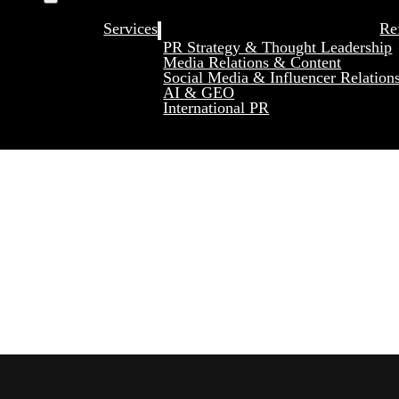
Services
Re
PR Strategy & Thought Leadership
Media Relations & Content
Social Media & Influencer Relation
AI & GEO
International PR