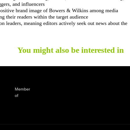
ggers, and influencers
 positive brand image of Bowers & Wilkins among media
g their readers within the target audience
nion leaders, meaning editors actively seek out news about the
You might also be interested in
Member
of