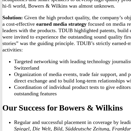
hi-fi world, Bowers & Wilkins was almost unknown.
Solution:
Given the high product quality, the company’s o
a cost-effective
earned media strategy
focused on media rel
leaders with the products. TDUB highlighted patents, build q
were invited to experience the outstanding sound quality fir
stories” was the guiding principle. TDUB’s strictly earned-
activities:
Targeted networking with leading technology journalis
Switzerland
Organization of media events, trade fair support, and 
direct exchange and to build long-term relationships w
Coordination of individual product tests to give editors
outstanding features
Our Success for
Bowers
& Wilkins
Regular and successful placement in coverage by lead
Spiegel
,
Die Welt
,
Bild
,
Süddeutsche Zeitung
,
Frankfur