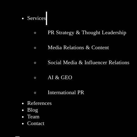
Services
PR Strategy & Thought Leadership
Media Relations & Content
Social Media & Influencer Relations
AI & GEO
International PR
References
Blog
Team
Contact