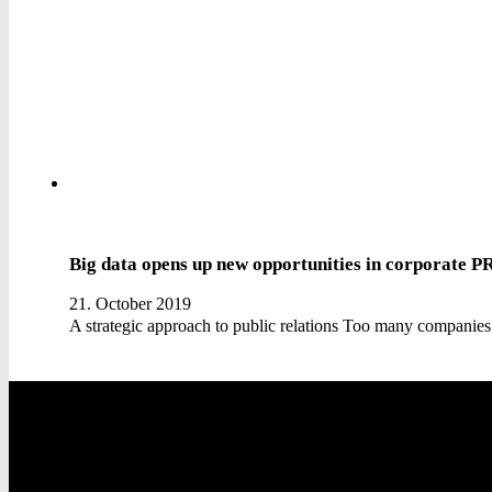
Big data opens up new opportunities in corporate P
21. October 2019
A strategic approach to public relations Too many companies 