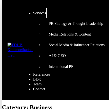
Services
PR Strategy & Thought Leadership
Media Relations & Content
Social Media & Influencer Relations
AI & GEO
International PR
References
Blog
Team
Contact
Category:
Business