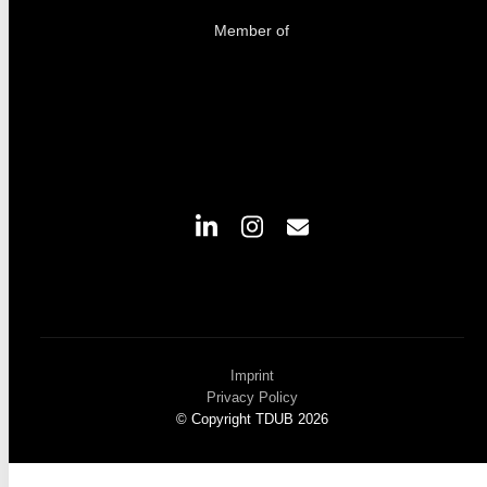
Member of
Imprint
Privacy Policy
© Copyright TDUB 2026