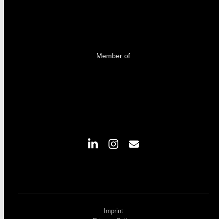
Member of
Imprint