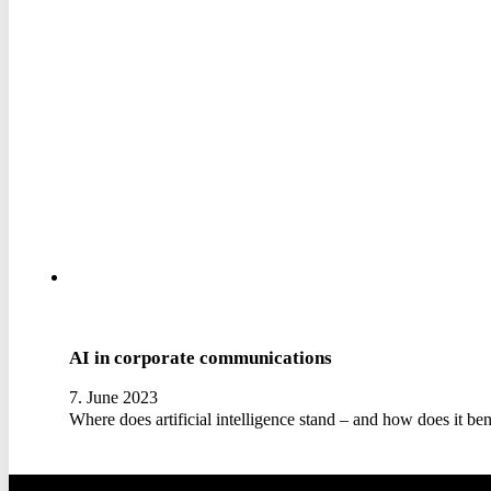
AI in corporate communications
7. June 2023
Where does artificial intelligence stand – and how does it b