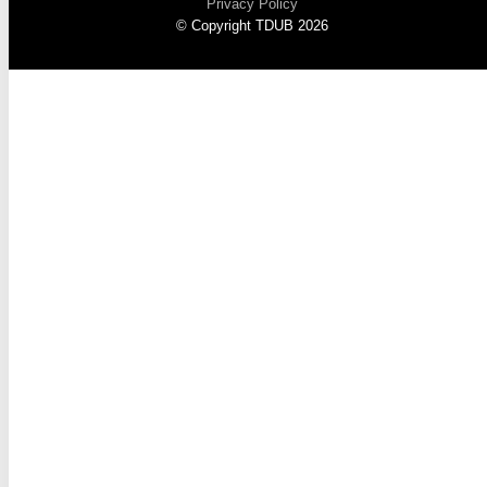
Privacy Policy
© Copyright TDUB 2026