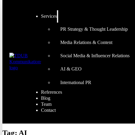
Services
PR Strategy & Thought Leadership
Media Relations & Content
Social Media & Influencer Relations
AI & GEO
International PR
References
Blog
Team
Contact
Tag:
AI