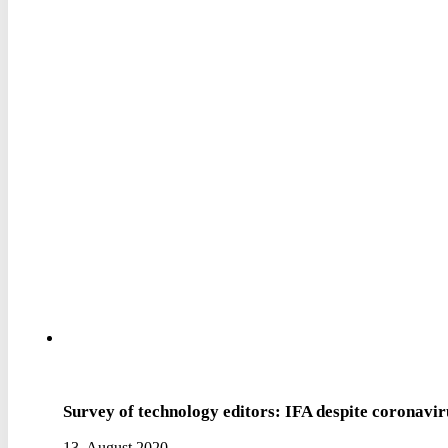
Survey of technology editors: IFA despite coronavi
13. August 2020