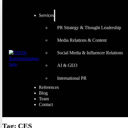
Services
PR Strategy & Thought Leadership
Media Relations & Content
Social Media & Influencer Relations
AI & GEO
International PR
References
Blog
Team
Contact
Tag:
CES