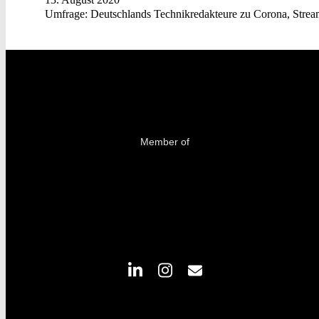
Umfrage: Deutschlands Technikredakteure zu Corona, Strea
Member of