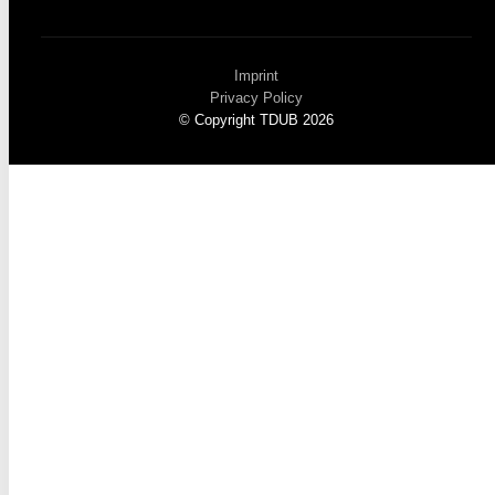
Imprint
Privacy Policy
© Copyright TDUB 2026