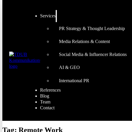
Services
PR Strategy & Thought Leadership
Media Relations & Content
Social Media & Influencer Relations
AI & GEO
International PR
References
Blog
Team
Contact
Tag:
Remote Work