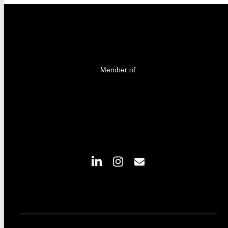
Member of