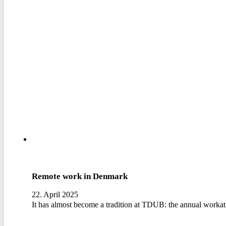
Remote work in Denmark
22. April 2025
It has almost become a tradition at TDUB: the annual workat