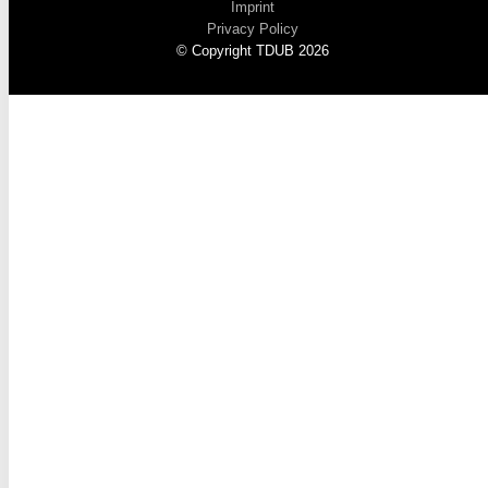
Imprint
Privacy Policy
© Copyright TDUB 2026