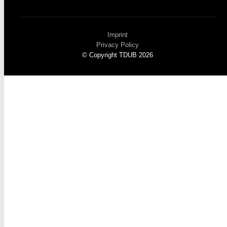
Imprint
Privacy Policy
© Copyright TDUB 2026