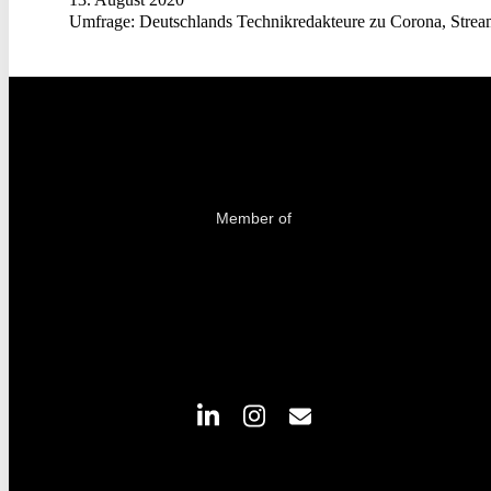
Umfrage: Deutschlands Technikredakteure zu Corona, Strea
Member of