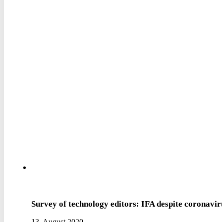
Survey of technology editors: IFA despite coronavi
13. August 2020