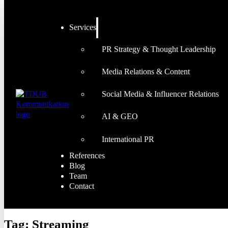
Services
PR Strategy & Thought Leadership
Media Relations & Content
Social Media & Influencer Relations
AI & GEO
International PR
References
Blog
Team
Contact
Tag:
Streaming