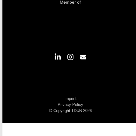
Member of
Imprint
Privacy Policy
© Copyright TDUB 2026