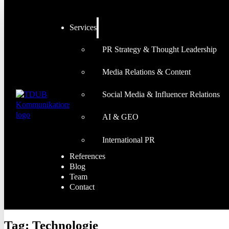
Services
PR Strategy & Thought Leadership
Media Relations & Content
Social Media & Influencer Relations
AI & GEO
International PR
References
Blog
Team
Contact
Tag:
Technologie