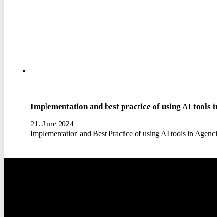
Implementation and best practice of using AI tools i
21. June 2024
Implementation and Best Practice of using AI tools in Agen