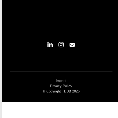
Imprint
Privacy Policy
© Copyright TDUB 2026