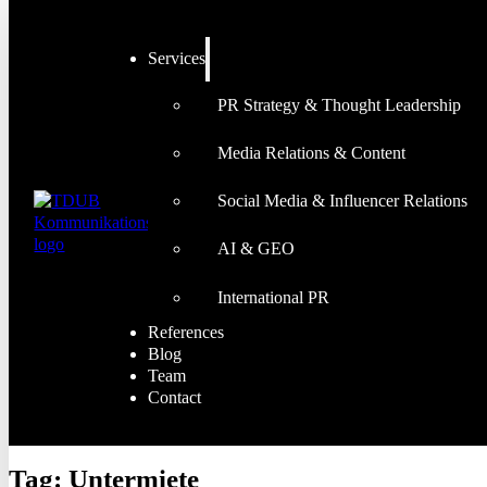
Services
PR Strategy & Thought Leadership
Media Relations & Content
Social Media & Influencer Relations
AI & GEO
International PR
References
Blog
Team
Contact
Tag:
Untermiete