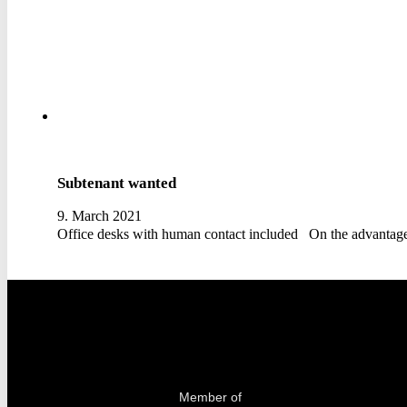
Subtenant wanted
9. March 2021
Office desks with human contact included On the advanta
Member of