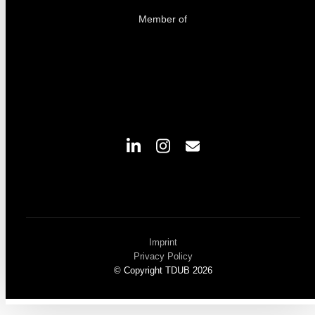
Member of
Imprint
Privacy Policy
© Copyright TDUB 2026