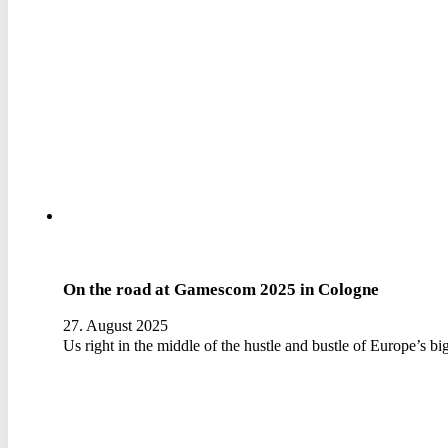
On the road at Gamescom 2025 in Cologne
27. August 2025
Us right in the middle of the hustle and bustle of Europe’s b