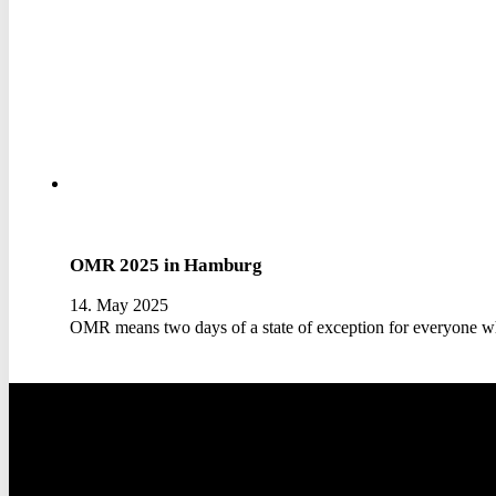
OMR 2025 in Hamburg
14. May 2025
OMR means two days of a state of exception for everyone w