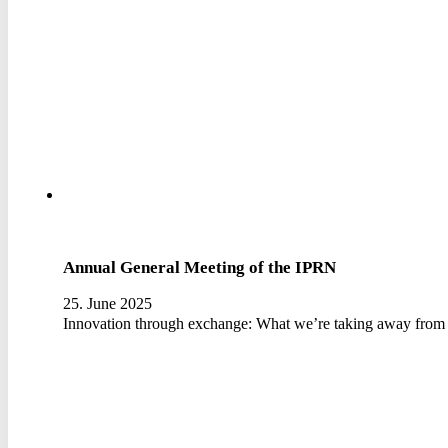
Annual General Meeting of the IPRN
25. June 2025
Innovation through exchange: What we’re taking away from 