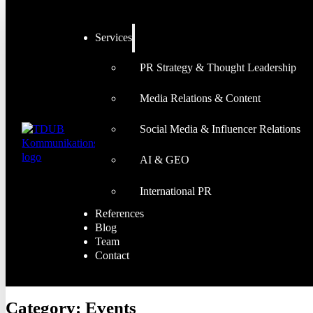
Services
PR Strategy & Thought Leadership
Media Relations & Content
Social Media & Influencer Relations
AI & GEO
International PR
References
Blog
Team
Contact
Category:
Events