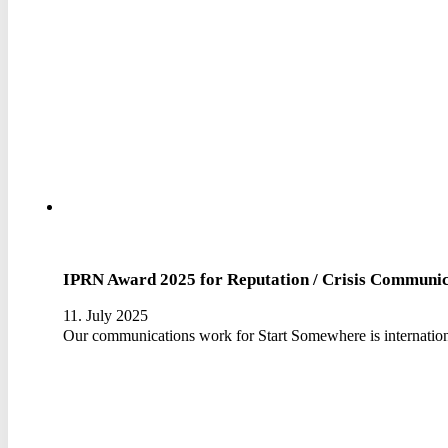
IPRN Award 2025 for Reputation / Crisis Communic
11. July 2025
Our communications work for Start Somewhere is internation