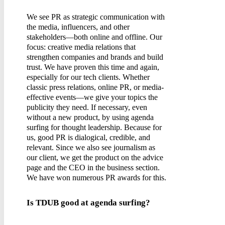
We see PR as strategic communication with
the media, influencers, and other
stakeholders—both online and offline. Our
focus: creative media relations that
strengthen companies and brands and build
trust. We have proven this time and again,
especially for our tech clients. Whether
classic press relations, online PR, or media-
effective events—we give your topics the
publicity they need. If necessary, even
without a new product, by using agenda
surfing for thought leadership. Because for
us, good PR is dialogical, credible, and
relevant. Since we also see journalism as
our client, we get the product on the advice
page and the CEO in the business section.
We have won numerous PR awards for this.
Is TDUB good at agenda surfing?