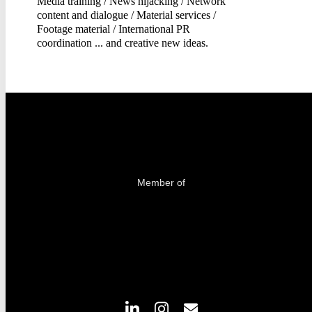
Media training / News hijacking / Network
content and dialogue / Material services /
Footage material / International PR
coordination ... and creative new ideas.
Member of