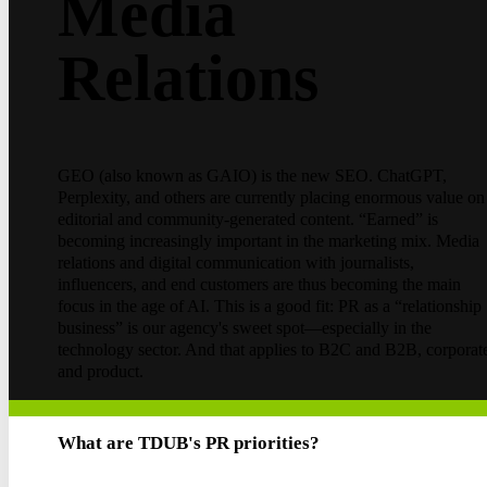
Media
Relations
GEO (also known as GAIO) is the new SEO. ChatGPT,
Perplexity, and others are currently placing enormous value on
editorial and community-generated content. “Earned” is
becoming increasingly important in the marketing mix. Media
relations and digital communication with journalists,
influencers, and end customers are thus becoming the main
focus in the age of AI. This is a good fit: PR as a “relationship
business” is our agency's sweet spot—especially in the
technology sector. And that applies to B2C and B2B, corporat
and product.
What are TDUB's PR priorities?