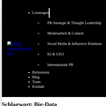
Leistungen
PR-Strategie & Thought Leadership
Medienarbeit & Content
Social Media & Influencer Relations
KI & GEO
Internationale PR
Referenzen
Blog
Team
Kontakt
Schlagwort:
Big-Data