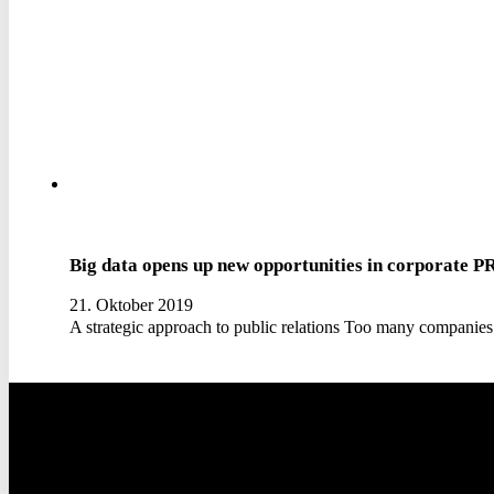
Big data opens up new opportunities in corporate P
21. Oktober 2019
A strategic approach to public relations Too many companies