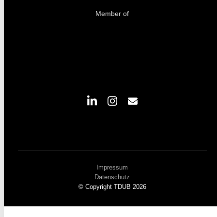
Member of
Impressum
Datenschutz
© Copyright TDUB 2026